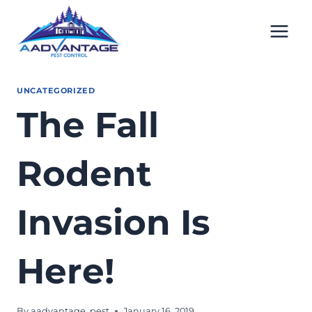
Skip
to
content
UNCATEGORIZED
The Fall
Rodent
Invasion Is
Here!
By
aadvantage_pest
January 16, 2019