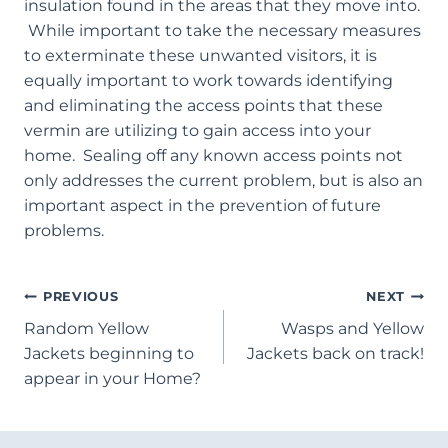
insulation found in the areas that they move into.
While important to take the necessary measures
to exterminate these unwanted visitors, it is
equally important to work towards identifying
and eliminating the access points that these
vermin are utilizing to gain access into your
home. Sealing off any known access points not
only addresses the current problem, but is also an
important aspect in the prevention of future
problems.
Post
PREVIOUS
NEXT
Random Yellow
Wasps and Yellow
Navigation
Jackets beginning to
Jackets back on track!
appear in your Home?