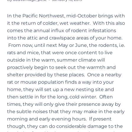
In the Pacific Northwest, mid-October brings with
it the return of colder, wet weather. With this also
comes the annual influx of rodent infestations
into the attic and crawlspace areas of your home.
From now, until next May or June, the rodents, i.e.
rats and mice, that were once content to live
outside in the warm, summer climate will
proactively begin to seek out the warmth and
shelter provided by these places. Once a nearby
rat or mouse population finds a way into your
home, they will set up a new nesting site and
then settle in for the long, cold winter. Often
times, they will only give their presence away by
the subtle noises that they may make in the early
morning and early evening hours. If present
though, they can do considerable damage to the