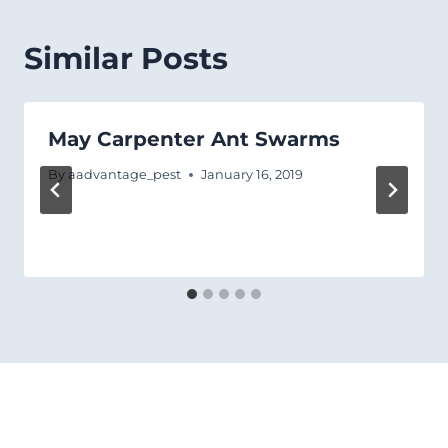
Similar Posts
May Carpenter Ant Swarms
By
aadvantage_pest
January 16, 2019