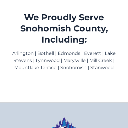
We Proudly Serve
Snohomish County,
Including:
Arlington | Bothell | Edmonds | Everett | Lake
Stevens | Lynnwood | Marysville | Mill Creek |
Mountlake Terrace | Snohomish | Stanwood