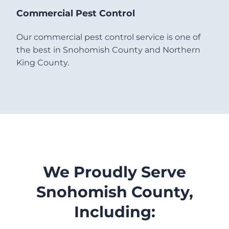
Commercial Pest Control
Our commercial pest control service is one of
the best in Snohomish County and Northern
King County.
We Proudly Serve
Snohomish County,
Including: