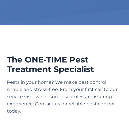
The ONE-TIME Pest
Treatment Specialist
Pests in your home? We make pest control
simple and stress-free. From your first call to our
service visit, we ensure a seamless, reassuring
experience. Contact us for reliable pest control
today.