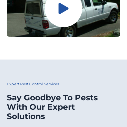
Expert Pest Control Services
Say Goodbye To Pests
With Our Expert
Solutions