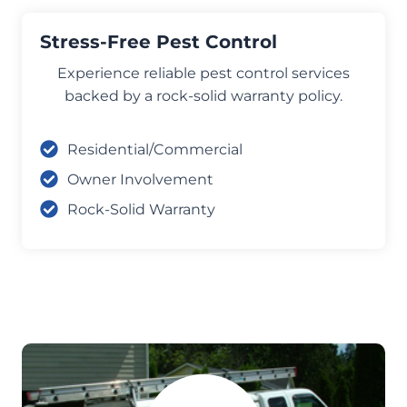
Stress-Free Pest Control
Experience reliable pest control services
backed by a rock-solid warranty policy.
Residential/Commercial
Owner Involvement
Rock-Solid Warranty