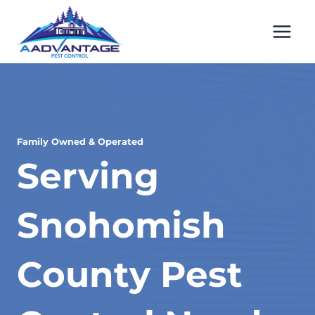
Skip
to
content
Family Owned & Operated
Serving
Snohomish
County Pest