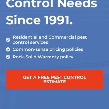
Control Needs
Since 1991.
Residential and Commercial pest
control services
Common-sense pricing policies
Rock-Solid Warranty policy
GET A FREE PEST CONTROL
ESTIMATE