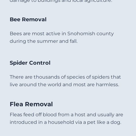
damage to buildings and local agriculture.
Bee Removal
Bees are most active in Snohomish county
during the summer and fall.
Spider Control
There are thousands of species of spiders that
live around the world and most are harmless.
Flea Removal
Fleas feed off blood from a host and usually are
introduced in a household via a pet like a dog.