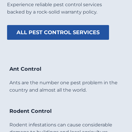
Experience reliable pest control services
backed by a rock-solid warranty policy.
ALL PEST CONTROL SERVICES
Ant Control
Ants are the number one pest problem in the
country and almost all the world.
Rodent Control
Rodent infestations can cause considerable